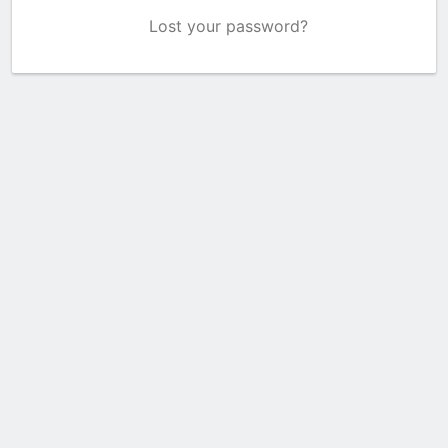
Lost your password?