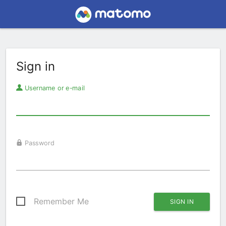
Sign in
Username or e-mail
Password
Remember Me